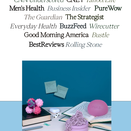
Men's Health
Men's Health
Business Insider
Business Insider
PureWow
PureWow
The Guardian
The Guardian
The Strategist
The Strategist
Everyday Health
Everyday Health
BuzzFeed
BuzzFeed
Wirecutter
Wirecutter
Good Morning America
Good Morning America
Bustle
Bustle
BestReviews
BestReviews
Rolling Stone
Rolling Stone