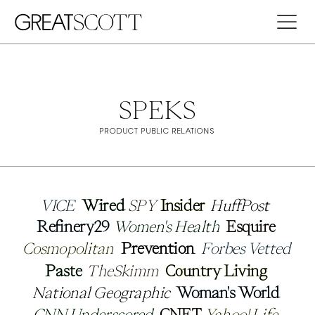
SPEKS
PRODUCT PUBLIC RELATIONS
VICE
VICE
Wired
Wired
SPY
SPY
Insider
Insider
HuffPost
HuffPost
Refinery29
Refinery29
Women's Health
Women's Health
Esquire
Esquire
Cosmopolitan
Cosmopolitan
Prevention
Prevention
Forbes Vetted
Forbes Vetted
Paste
Paste
TheSkimm
TheSkimm
Country Living
Country Living
National Geographic
National Geographic
Woman's World
Woman's World
CNN Underscored
CNN Underscored
CNET
CNET
Yahoo! Life
Yahoo! Life