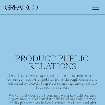
PRODUCT PUBLIC 
RELATIONS
Our data-driven approach secures strategic media 
coverage in top-tier publications through consistent 
editorial outreach, targeted sampling, and product-
focused narratives. 
We've built deep relationships with key editors and 
legacy media and consistently land organic, earned-
media placements in key listicles, features and gift 