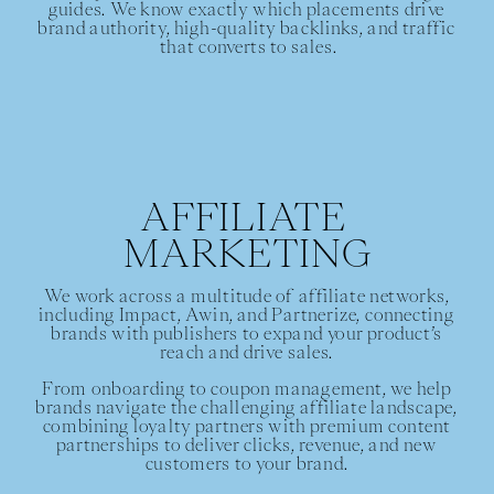
guides. We know exactly which placements drive 
brand authority, high-quality backlinks, and traffic 
that converts to sales.
AFFILIATE 
MARKETING
We work across a multitude of affiliate networks, 
including Impact, Awin, and Partnerize, connecting 
brands with publishers to expand your product’s 
reach and drive sales. 
From onboarding to coupon management, we help 
brands navigate the challenging affiliate landscape, 
combining loyalty partners with premium content 
partnerships to deliver clicks, revenue, and new 
customers to your brand. 