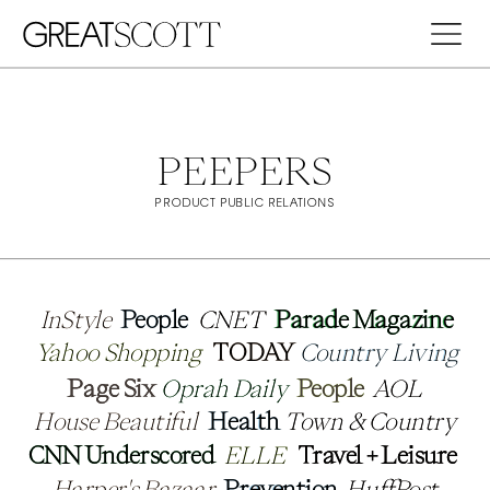
PEEPERS
PRODUCT PUBLIC RELATIONS
InStyle
InStyle
People
People
CNET
CNET
Parade Magazine
Parade Magazine
Yahoo Shopping
Yahoo Shopping
TODAY 
TODAY 
Country Living
Country Living
Page Six 
Page Six 
Oprah Daily 
Oprah Daily 
People
People
AOL
AOL
House Beautiful 
House Beautiful 
Health 
Health 
Town & Country 
Town & Country 
CNN Underscored
CNN Underscored
ELLE
ELLE
Travel + Leisure 
Travel + Leisure 
Harper's Bazaar
Harper's Bazaar
Prevention
Prevention
HuffPost
HuffPost