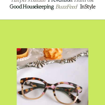
Good Housekeeping
Good Housekeeping
BuzzFeed
BuzzFeed
InStyle
InStyle