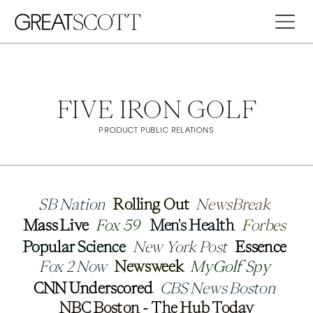
FIVE IRON GOLF
PRODUCT PUBLIC RELATIONS
SB Nation
SB Nation
Rolling Out
Rolling Out
NewsBreak
NewsBreak
Mass Live
Mass Live
Fox 59
Fox 59
Men's Health 
Men's Health 
Forbes
Forbes
Popular Science
Popular Science
New York Post
New York Post
Essence
Essence
Fox 2 Now
Fox 2 Now
Newsweek
Newsweek
MyGolf Spy
MyGolf Spy
CNN Underscored
CNN Underscored
CBS News Boston
CBS News Boston
NBC Boston - The Hub Today
NBC Boston - The Hub Today