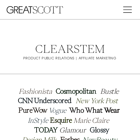
CLEARSTEM
PRODUCT PUBLIC RELATIONS | AFFILIATE MARKETING
Fashionista
Fashionista
Cosmopolitan
Cosmopolitan
Bustle
Bustle
CNN Underscored
CNN Underscored
New York Post
New York Post
PureWow
PureWow
Vogue
Vogue
Who What Wear
Who What Wear
InStyle
InStyle
Esquire
Esquire
Marie Claire
Marie Claire
TODAY
TODAY
Glamour
Glamour
Glossy
Glossy
Design Milk
Design Milk
Forbes
Forbes
NewBeauty
NewBeauty