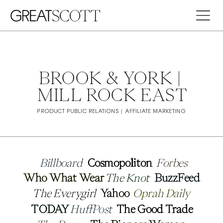
BROOK & YORK | 
MILL ROCK EAST
PRODUCT PUBLIC RELATIONS | AFFILIATE MARKETING
Billboard 
Billboard 
Cosmopoliton
Cosmopoliton
Forbes
Forbes
Who What Wear
Who What Wear
The Knot
The Knot
BuzzFeed
BuzzFeed
The Everygirl 
The Everygirl 
Yahoo 
Yahoo 
Oprah Daily
Oprah Daily
TODAY 
TODAY 
HuffPost
HuffPost
The Good Trade
The Good Trade