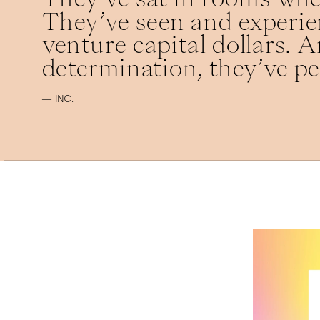
They’ve seen and experien
venture capital dollars. An
determination, they’ve pe
— INC.