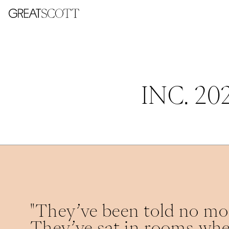
INC. 2
"They’ve been told no mor
They’ve sat in rooms whe