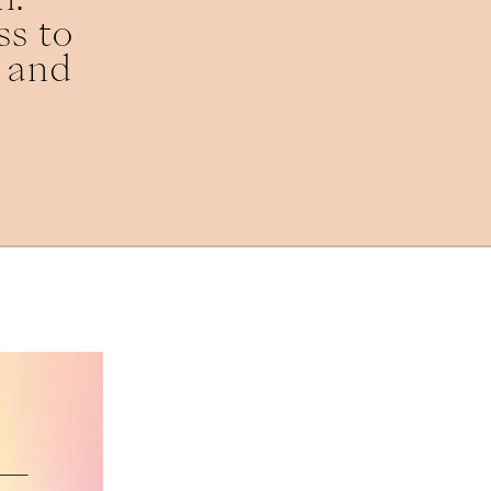
s to 
 and 