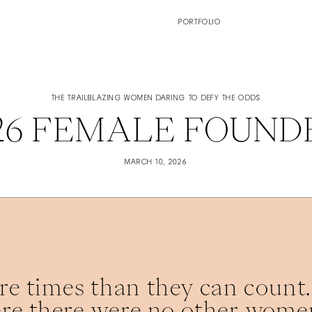
PORTFOLIO
THE TRAILBLAZING WOMEN DARING TO DEFY THE ODDS
026 FEMALE FOUND
MARCH 10, 2026
e times than they can count. 
re there were no other women