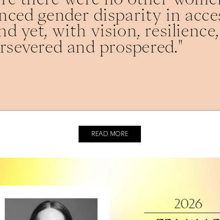
ced gender disparity in acces
d yet, with vision, resilience,
rsevered and prospered."
READ MORE