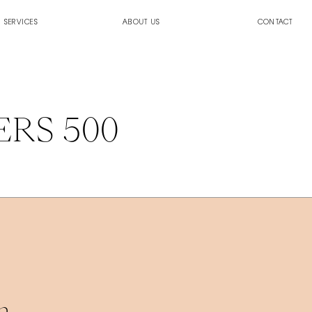
SERVICES
ABOUT US
CONTACT
ERS 500
. 